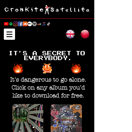
It's dangerous to go alone.
Click on any album you'd
like to download for free.